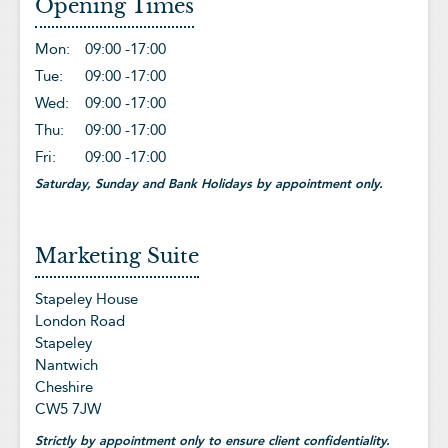
Opening Times
Mon:
09:00 -
17:00
Tue:
09:00 -
17:00
Wed:
09:00 -
17:00
Thu:
09:00 -
17:00
Fri:
09:00 -
17:00
Saturday, Sunday and Bank Holidays by appointment only.
Marketing Suite
Stapeley House
London Road
Stapeley
Nantwich
Cheshire
CW5 7JW
Strictly by appointment only to ensure client confidentiality.