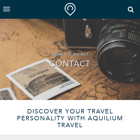
HOME
CONTACT
CONTACT
DISCOVER YOUR TRAVEL
PERSONALITY WITH AQUILIUM
TRAVEL