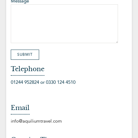
Message
Telephone
01244 952824 or 0330 124 4510
Email
info@aquiliumtravel.com