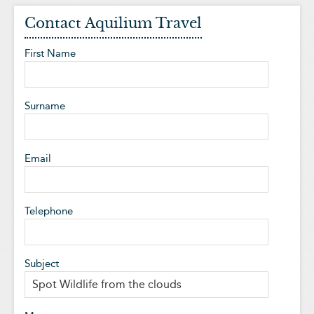
Contact Aquilium Travel
First Name
Surname
Email
Telephone
Subject