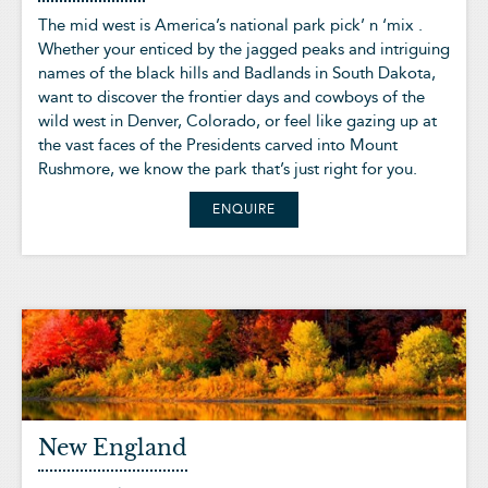
The mid west is America’s national park pick’ n ‘mix .
Whether your enticed by the jagged peaks and intriguing
names of the black hills and Badlands in South Dakota,
want to discover the frontier days and cowboys of the
wild west in Denver, Colorado, or feel like gazing up at
the vast faces of the Presidents carved into Mount
Rushmore, we know the park that’s just right for you.
ENQUIRE
New England