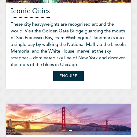
Iconic Cities
These city heavyweights are recognised around the
world. Visit the Golden Gate Bridge guarding the mouth
of San Francisco Bay, cram Washington’s landmarks into
a single day by walking the National Mall via the Lincoln
Memorial and the White House, marvel at the sky
scrapper – dominated sky line of New York and discover
the roots of the blues in Chicago.
ENQUIRE