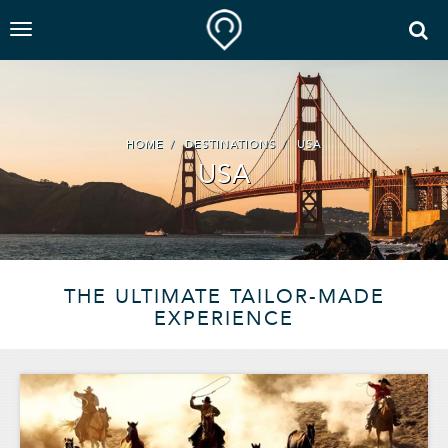
HOME
DESTINATIONS
USA
USA
THE ULTIMATE TAILOR-MADE
EXPERIENCE