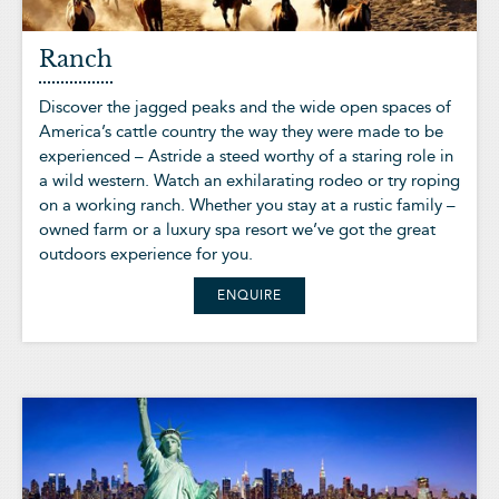
Ranch
Discover the jagged peaks and the wide open spaces of
America’s cattle country the way they were made to be
experienced – Astride a steed worthy of a staring role in
a wild western. Watch an exhilarating rodeo or try roping
on a working ranch. Whether you stay at a rustic family –
owned farm or a luxury spa resort we’ve got the great
outdoors experience for you.
ENQUIRE