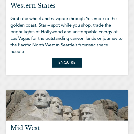
Western States
Grab the wheel and navigate through Yosemite to the
golden coast. Star – spot while you shop, trade the
bright lights of Hollywood and unstoppable energy of
Las Vegas for the outstanding canyon lands or journey to
the Pacific North West in Seattle’s futuristic space
needle.
ENQUIRE
Mid West