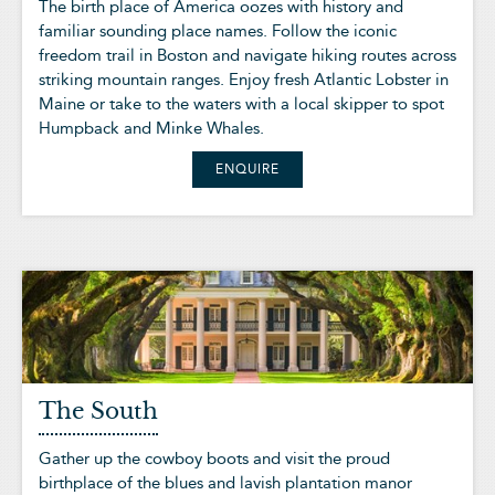
The birth place of America oozes with history and
familiar sounding place names. Follow the iconic
freedom trail in Boston and navigate hiking routes across
striking mountain ranges. Enjoy fresh Atlantic Lobster in
Maine or take to the waters with a local skipper to spot
Humpback and Minke Whales.
ENQUIRE
The South
Gather up the cowboy boots and visit the proud
birthplace of the blues and lavish plantation manor